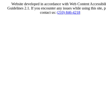
Website developed in accordance with Web Content Accessibili
Guidelines 2.1.
If you encounter any issues while using this site, p
contact us:
(210) 846-4218