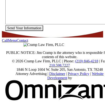
Send Your Information
Call
Menu
Contact
PUBLIC NOTICE: Jim Cramp is the attorney who is responsible f
contents of this website.
© 2026 Cramp Law Firm, PLLC | Phone:
(210) 846-4218
| Fa
210.598.7227
1846 N Loop 1604 W, Suite 205
,
San Antonio
,
TX
78248
Attorney Advertising |
Disclaimer
|
Privacy Policy
|
Website
Development
by