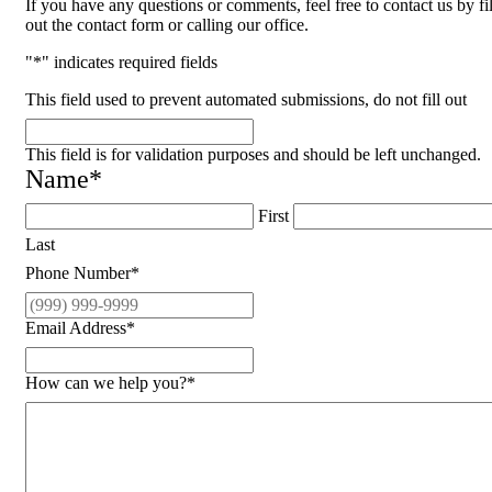
If you have any questions or comments, feel free to contact us by fi
out the contact form or calling our office.
"
*
" indicates required fields
This field used to prevent automated submissions, do not fill out
This field is for validation purposes and should be left unchanged.
Name
*
First
Last
Phone Number
*
Email Address
*
How can we help you?
*