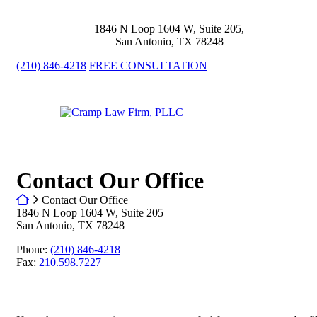
Skip
to
1846 N Loop 1604 W, Suite 205
,
content
San Antonio
,
TX
78248
(210) 846-4218
FREE CONSULTATION
Return home
Contact Our Office
Return home
Contact Our Office
1846 N Loop 1604 W, Suite 205
San Antonio
,
TX
78248
Call our office
Phone:
(210) 846-4218
Fax:
210.598.7227