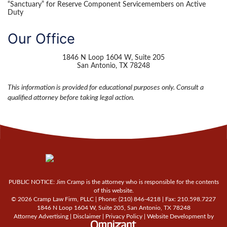
“Sanctuary” for Reserve Component Servicemembers on Active
Duty
Our Office
1846 N Loop 1604 W, Suite 205
San Antonio
,
TX
78248
This information is provided for educational purposes only. Consult a
qualified attorney before taking legal action.
PUBLIC NOTICE: Jim Cramp is the attorney who is responsible for the contents
of this website.
© 2026 Cramp Law Firm, PLLC | Phone:
(210) 846-4218
| Fax:
210.598.7227
1846 N Loop 1604 W, Suite 205
,
San Antonio
,
TX
78248
Attorney Advertising |
Disclaimer
|
Privacy Policy
|
Website Development
by
Omnizant - View site in new win