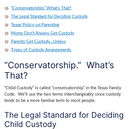
“Conservatorship.” What’s That?
The Legal Standard for Deciding Custody
Texas Policy on Parenting
Moms Don’t Always Get Custody
Parents Get Custody…Unless
Types of Custody Arrangements
“Conservatorship.” What’s
That?
“Child Custody” is called “conservatorship” in the Texas Family
Code. We’ll use the two terms interchangeably since custody
tends to be a more familiar term to most people.
The Legal Standard for Deciding
Child Custody