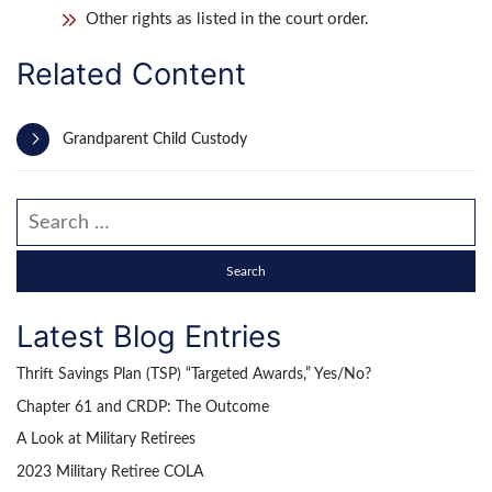
Other rights as listed in the court order.
Related Content
Grandparent Child Custody
Search our website
Latest Blog Entries
Thrift Savings Plan (TSP) “Targeted Awards,” Yes/No?
Chapter 61 and CRDP: The Outcome
A Look at Military Retirees
2023 Military Retiree COLA