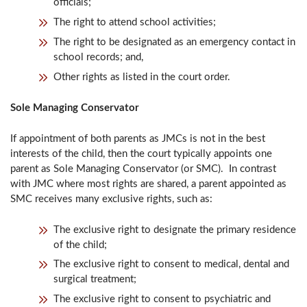
officials;
The right to attend school activities;
The right to be designated as an emergency contact in
school records; and,
Other rights as listed in the court order.
Sole Managing Conservator
If appointment of both parents as JMCs is not in the best
interests of the child, then the court typically appoints one
parent as Sole Managing Conservator (or SMC). In contrast
with JMC where most rights are shared, a parent appointed as
SMC receives many exclusive rights, such as:
The exclusive right to designate the primary residence
of the child;
The exclusive right to consent to medical, dental and
surgical treatment;
The exclusive right to consent to psychiatric and