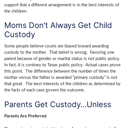
support that a different arrangement is in the best interests of
the children.
Moms Don’t Always Get Child
Custody
Some people believe courts are biased toward awarding
custody to the mother. That belief is wrong. Favoring one
parent because of gender or marital status is not public policy.
In fact, it is contrary to Texas public policy. Actual cases prove
this point. The difference between the number of times the
mother versus the father is awarded “primary custody” is not
that great. The best interests of the children as determined by
the facts of each case govern the outcome.
Parents Get Custody…Unless
Parents Are Preferred