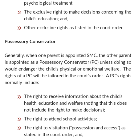
psychological treatment;
The exclusive right to make decisions concerning the
child’s education; and,
Other exclusive rights as listed in the court order.
Possessory Conservator
Generally, when one parent is appointed SMC, the other parent
is appointed as a Possessory Conservator (PC) unless doing so
would endanger the child’s physical or emotional welfare. The
rights of a PC will be tailored in the court’s order. A PC’s rights
normally include:
The right to receive information about the child’s
health, education and welfare (noting that this does
not include the right to make decisions);
The right to attend school activities;
The right to visitation (“possession and access”) as
stated in the court order; and,