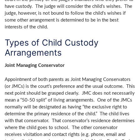
have custody. The judge will consider the child’s wishes. The
judge, however, is not bound to follow the child’s wishes if
some other arrangement is determined to be in the best
interests of the child.
Types of Child Custody
Arrangements
Joint Managing Conservator
Appointment of both parents as Joint Managing Conservators
(or JMCs) is the court’s preference and the usual outcome. This
next point should be grasped clearly. JMC does not necessarily
mean a “50-50 split” of living arrangements. One of the JMCs
normally will be designated as having “the exclusive right to
determine the primary residence of the child.” The child lives
with that conservator. That conservator’s residence determines
where the child goes to school. The other conservator
receives visitation and contact rights (e.g. phone, email and