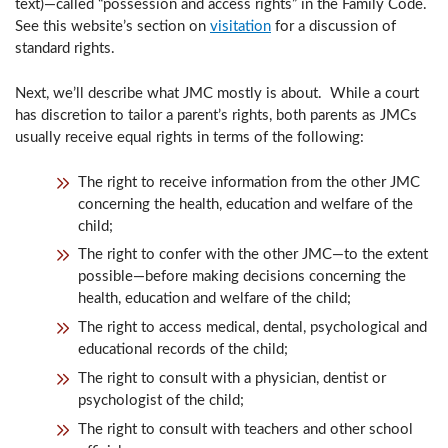
text)—called “possession and access rights” in the Family Code.
See this website’s section on
visitation
for a discussion of
standard rights.
Next, we’ll describe what JMC mostly is about. While a court
has discretion to tailor a parent’s rights, both parents as JMCs
usually receive equal rights in terms of the following:
The right to receive information from the other JMC
concerning the health, education and welfare of the
child;
The right to confer with the other JMC—to the extent
possible—before making decisions concerning the
health, education and welfare of the child;
The right to access medical, dental, psychological and
educational records of the child;
The right to consult with a physician, dentist or
psychologist of the child;
The right to consult with teachers and other school