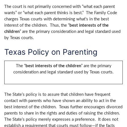
The court is not primarily concerned with “what each parent
wants” or “what each parent thinks is best.” The Family Code
charges Texas courts with determining what’s in the best
interest of the children. Thus, the “
best interests of the
children
” are the primary consideration and legal standard used
by Texas courts.
Texas Policy on Parenting
The “
best interests of the children
” are the primary
consideration and legal standard used by Texas courts.
The State’s policy is to assure that children have frequent
contact with parents who have shown an ability to act in the
best interest of the children. Texas further encourages divorced
parents to share in the rights and duties of raising the children.
The State’s policy merely expresses a preference. It does not
establish a requirement that courts must follow—if the facts