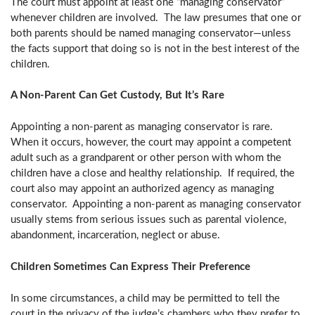
The court must appoint at least one “managing conservator”
whenever children are involved. The law presumes that one or
both parents should be named managing conservator—unless
the facts support that doing so is not in the best interest of the
children.
A Non-Parent Can Get Custody, But It’s Rare
Appointing a non-parent as managing conservator is rare.
When it occurs, however, the court may appoint a competent
adult such as a grandparent or other person with whom the
children have a close and healthy relationship. If required, the
court also may appoint an authorized agency as managing
conservator. Appointing a non-parent as managing conservator
usually stems from serious issues such as parental violence,
abandonment, incarceration, neglect or abuse.
Children Sometimes Can Express Their Preference
In some circumstances, a child may be permitted to tell the
court in the privacy of the judge’s chambers who they prefer to