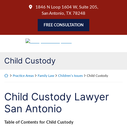
Skip
1846 N Loop 1604 W, Suite 205
,
to
San Antonio
,
TX
78248
content
FREE CONSULTATION
Return home
Child Custody
Return home
Practice Areas
Family Law
Children’s Issues
Child Custody
Child Custody Lawyer
San Antonio
Table of Contents for Child Custody