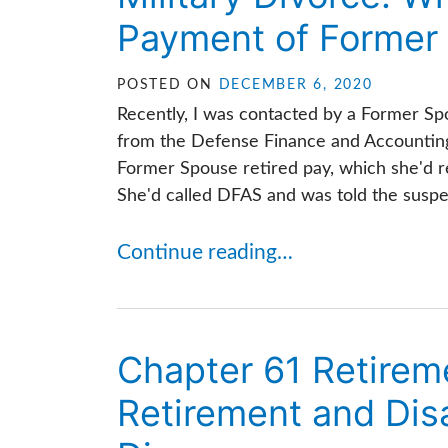
Payment of Former 
POSTED ON
DECEMBER 6, 2020
Recently, I was contacted by a Former Spo
from the Defense Finance and Accounting
Former Spouse retired pay, which she'd r
She'd called DFAS and was told the suspen
Continue reading…
Chapter 61 Retirem
Retirement and Disa