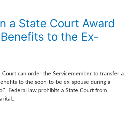
an a State Court Award
l Benefits to the Ex-
a Court can order the Servicemember to transfer a
l benefits to the soon-to-be ex-spouse during a
no." Federal law prohibits a State Court from
ital...