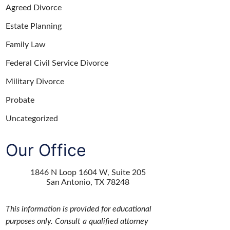
Agreed Divorce
Estate Planning
Family Law
Federal Civil Service Divorce
Military Divorce
Probate
Uncategorized
Our Office
1846 N Loop 1604 W, Suite 205
San Antonio
,
TX
78248
This information is provided for educational
purposes only. Consult a qualified attorney