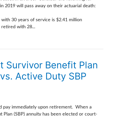
 2019 will pass away on their actuarial death:
with 30 years of service is $2.41 million
retired with 28...
Survivor Benefit Plan
vs. Active Duty SBP
ired pay immediately upon retirement. When a
 Plan (SBP) annuity has been elected or court-