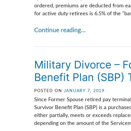
ordered, premiums are deducted from ea
for active duty retirees is 6.5% of the "b
Continue reading…
Military Divorce – 
Benefit Plan (SBP) 
POSTED ON
JANUARY 7, 2019
Since Former Spouse retired pay termina
Survivor Benefit Plan (SBP) is a purchase
either partially, meets or exceeds replac
depending on the amount of the Servicem