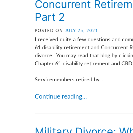
Concurrent Retireme
Part 2
POSTED ON
JULY 25, 2021
I received quite a few questions and com
61 disability retirement and Concurrent R
divorce. You may read that blog by clicki
Chapter 61 disability retirement and CRD
Servicemembers retired by...
Continue reading…
Military Divorce: 