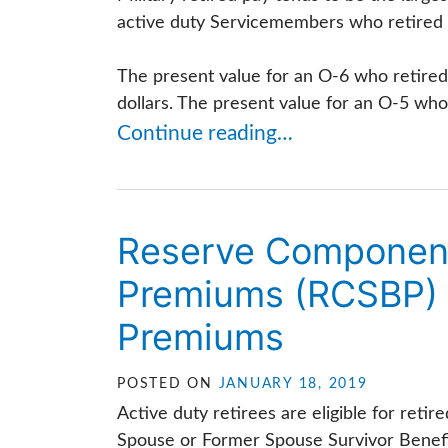
active duty Servicemembers who retired in
The present value for an O-6 who retired 
dollars. The present value for an O-5 who 
Continue reading…
Reserve Component 
Premiums (RCSBP) 
Premiums
POSTED ON
JANUARY 18, 2019
Active duty retirees are eligible for ret
Spouse or Former Spouse Survivor Benefit