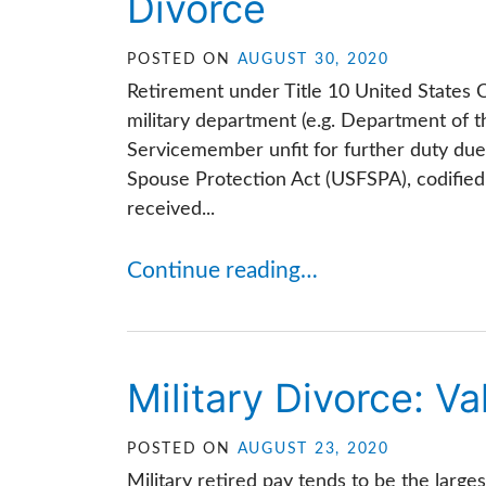
Divorce
POSTED ON
AUGUST 30, 2020
Retirement under Title 10 United State
military department (e.g. Department of t
Servicemember unfit for further duty due
Spouse Protection Act (USFSPA), codified 
received...
Continue reading…
Military Divorce: Va
POSTED ON
AUGUST 23, 2020
Military retired pay tends to be the large