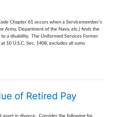
s Code Chapter 61 occurs when a Servicemember's
he Army, Department of the Navy, etc.) finds the
 to a disability. The Uniformed Services Former
at 10 U.S.C. Sec. 1408, excludes all sums
lue of Retired Pay
st asset in divorce. Consider the following for