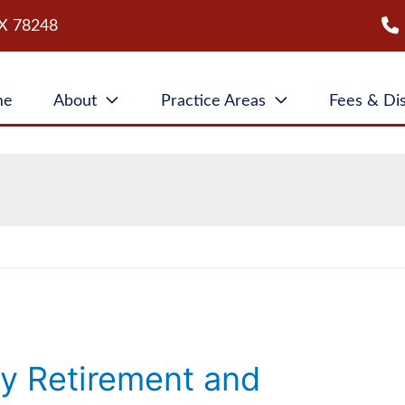
X
78248
me
About
Practice Areas
Fees & Di
ty Retirement and