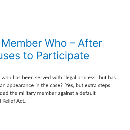
ry Member Who – After
ses to Participate
er who has been served with "legal process" but has
 an appearance in the case? Yes, but extra steps
ded the military member against a default
elief Act...