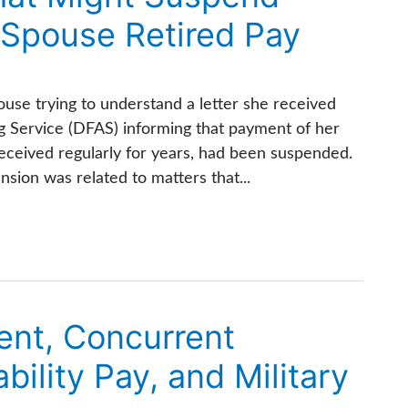
Spouse Retired Pay
use trying to understand a letter she received
 Service (DFAS) informing that payment of her
eceived regularly for years, had been suspended.
sion was related to matters that...
ent, Concurrent
bility Pay, and Military