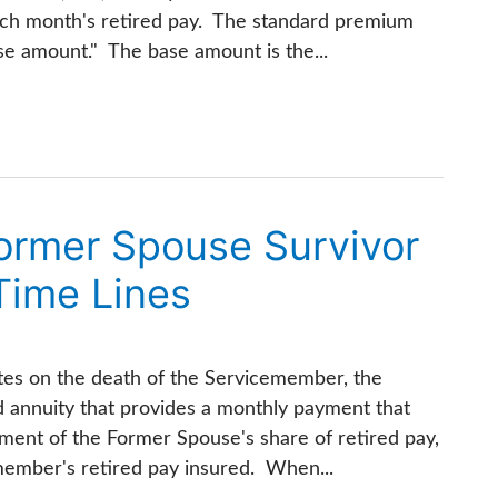
ch month's retired pay. The standard premium
ase amount." The base amount is the...
Former Spouse Survivor
Time Lines
tes on the death of the Servicemember, the
d annuity that provides a monthly payment that
ement of the Former Spouse's share of retired pay,
ember's retired pay insured. When...