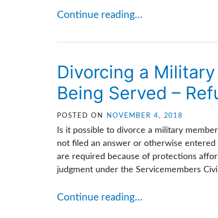
Continue reading…
Divorcing a Milita
Being Served – Refu
POSTED ON
NOVEMBER 4, 2018
Is it possible to divorce a military memb
not filed an answer or otherwise entered
are required because of protections affor
judgment under the Servicemembers Civil R
Continue reading…