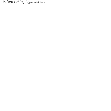
before taking legal action.