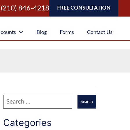
(210) 846-4218
FREE CONSULTATION
scounts
Blog
Forms
Contact Us
Search our website
Categories