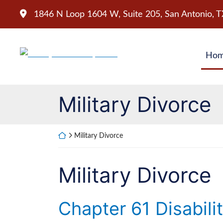
Skip
1846 N Loop 1604 W, Suite 205
,
San Antonio
,
T
to
content
Return home
Ho
Category:
Military Divorce
Return home
Military Divorce
Category:
Military Divorce
Chapter 61 Disabili