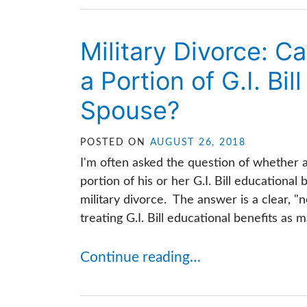
Military Divorce: C
a Portion of G.I. Bil
Spouse?
POSTED ON
AUGUST 26, 2018
I'm often asked the question of whether 
portion of his or her G.I. Bill educationa
military divorce. The answer is a clear, "
treating G.I. Bill educational benefits as mar
Continue reading…