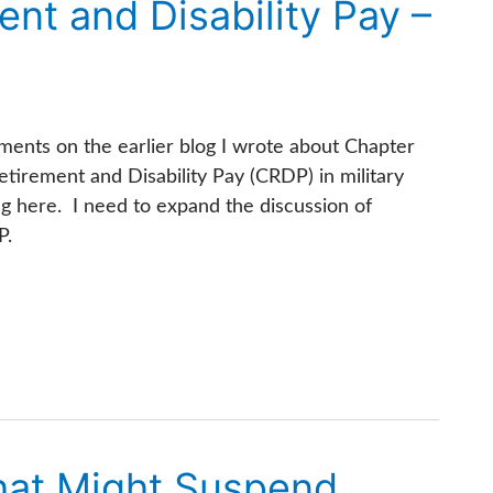
nt and Disability Pay –
ments on the earlier blog I wrote about Chapter
etirement and Disability Pay (CRDP) in military
ng here. I need to expand the discussion of
P.
What Might Suspend