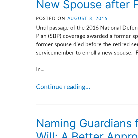
New Spouse after 
POSTED ON
AUGUST 8, 2016
Until passage of the 2016 National Defen
Plan (SBP) coverage awarded a former spo
former spouse died before the retired se
servicemember to enroll a new spouse. Fort
In...
Continue reading…
Naming Guardians fo
Will: A Better Appr