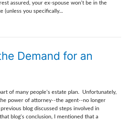
est assured, your ex-spouse won't be in the
 (unless you specifically...
 the Demand for an
part of many people's estate plan. Unfortunately,
he power of attorney--the agent--no longer
 previous blog discussed steps involved in
that blog's conclusion, I mentioned that a