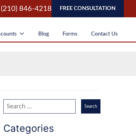
(210) 846-4218
FREE CONSULTATION
scounts
Blog
Forms
Contact Us
Search our website
Categories