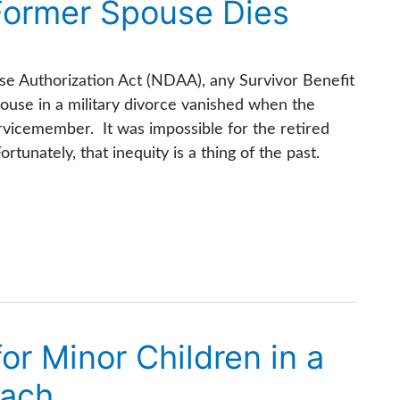
Former Spouse Dies
se Authorization Act (NDAA), any Survivor Benefit
use in a military divorce vanished when the
rvicemember. It was impossible for the retired
unately, that inequity is a thing of the past.
r Minor Children in a
oach