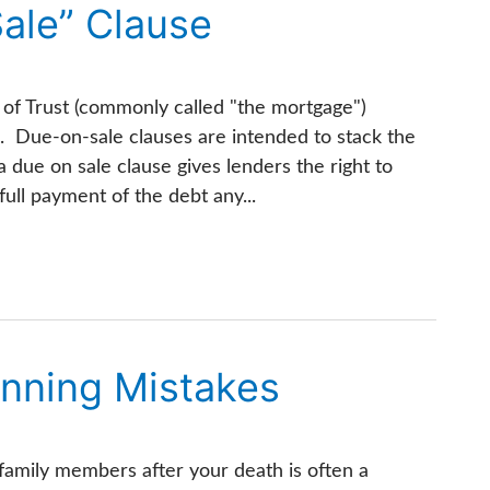
ale” Clause
of Trust (commonly called "the mortgage")
. Due-on-sale clauses are intended to stack the
a due on sale clause gives lenders the right to
ull payment of the debt any...
nning Mistakes
 family members after your death is often a