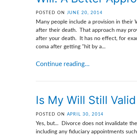
POSTED ON
JUNE 20, 2014
Many people include a provision in their W
after their death. That approach may prov
after your death. It has no effect, for examp
coma after getting "hit by a...
Continue reading…
Is My Will Still Val
POSTED ON
APRIL 30, 2014
Yes, but... Divorce does not invalidate the
including any fiduciary appointments such 