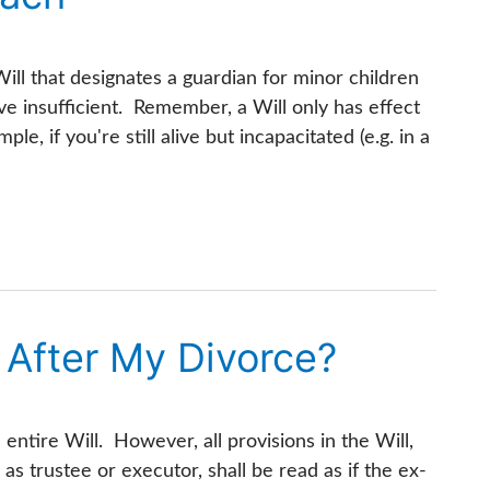
ill that designates a guardian for minor children
e insufficient. Remember, a Will only has effect
le, if you're still alive but incapacitated (e.g. in a
id After My Divorce?
 entire Will. However, all provisions in the Will,
as trustee or executor, shall be read as if the ex-