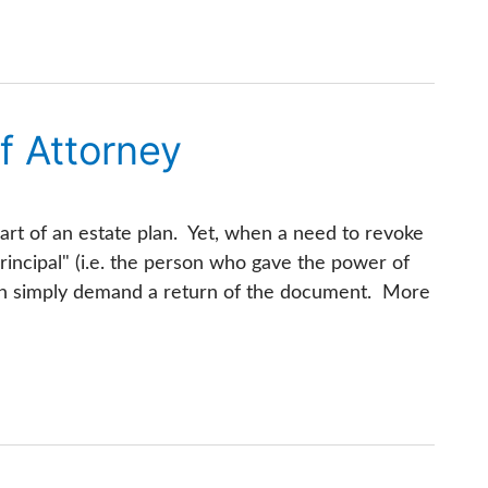
f Attorney
art of an estate plan. Yet, when a need to revoke
rincipal" (i.e. the person who gave the power of
han simply demand a return of the document. More