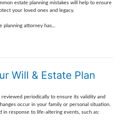
mmon estate planning mistakes will help to ensure
otect your loved ones and legacy.
e planning attorney has...
r Will & Estate Plan
 reviewed periodically to ensure its validity and
changes occur in your family or personal situation.
 in response to life-altering events, such as: