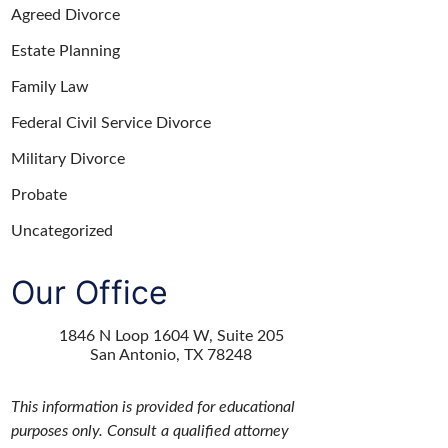
Agreed Divorce
Estate Planning
Family Law
Federal Civil Service Divorce
Military Divorce
Probate
Uncategorized
Our Office
1846 N Loop 1604 W, Suite 205
San Antonio
,
TX
78248
This information is provided for educational
purposes only. Consult a qualified attorney