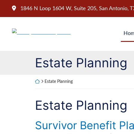
Skip
1846 N Loop 1604 W, Suite 205
,
San Antonio
,
T
to
content
Return home
Ho
Category:
Estate Planning
Return home
Estate Planning
Category:
Estate Planning
Survivor Benefit Pl