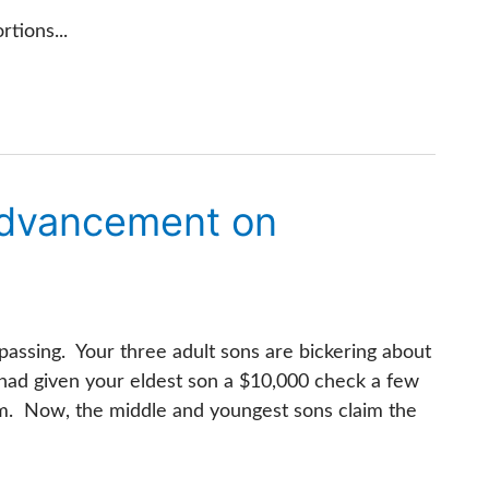
tions...
Advancement on
passing. Your three adult sons are bickering about
 had given your eldest son a $10,000 check a few
jam. Now, the middle and youngest sons claim the