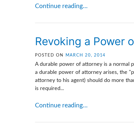
Continue reading…
Revoking a Power o
POSTED ON
MARCH 20, 2014
A durable power of attorney is a normal p
a durable power of attorney arises, the "p
attorney to his agent) should do more t
is required...
Continue reading…