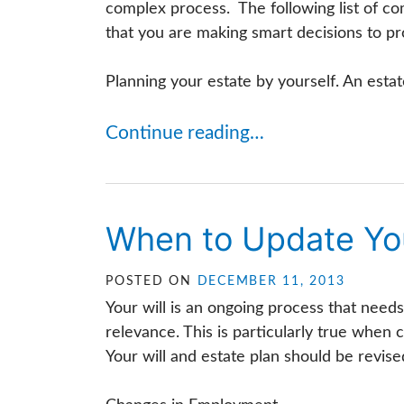
complex process. The following list of co
that you are making smart decisions to pr
Planning your estate by yourself. An estat
Continue reading…
When to Update You
POSTED ON
DECEMBER 11, 2013
Your will is an ongoing process that needs
relevance. This is particularly true when 
Your will and estate plan should be revised