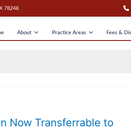
X
78248
me
About
Practice Areas
Fees & Di
an Now Transferrable to