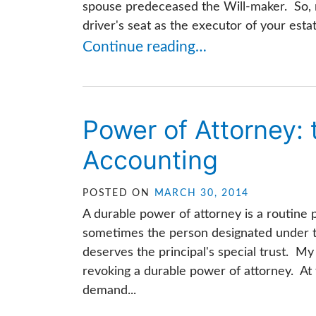
spouse predeceased the Will-maker. So, r
driver's seat as the executor of your estate
Continue reading…
Power of Attorney:
Accounting
POSTED ON
MARCH 30, 2014
A durable power of attorney is a routine 
sometimes the person designated under t
deserves the principal's special trust. My
revoking a durable power of attorney. At 
demand...