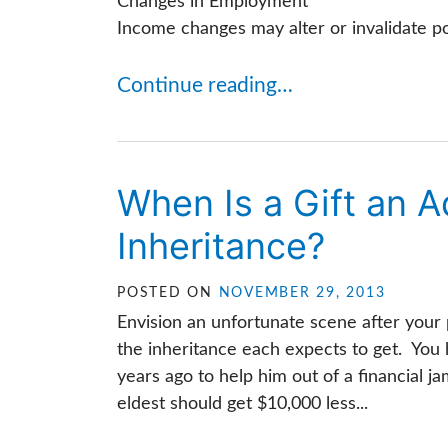
Changes in Employment
Income changes may alter or invalidate por
Continue reading…
When Is a Gift an 
Inheritance?
POSTED ON
NOVEMBER 29, 2013
Envision an unfortunate scene after your 
the inheritance each expects to get. You
years ago to help him out of a financial 
eldest should get $10,000 less...