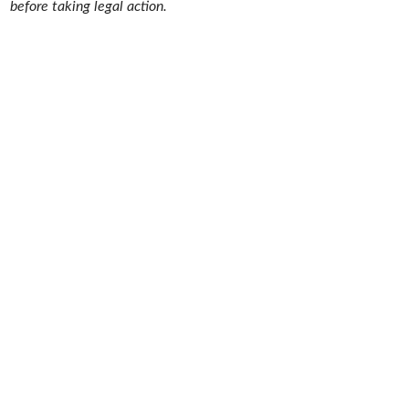
before taking legal action.