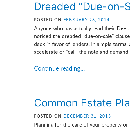
Dreaded “Due-on-S
POSTED ON
FEBRUARY 28, 2014
Anyone who has actually read their Deed 
noticed the dreaded "due-on-sale" clause
deck in favor of lenders. In simple terms, 
accelerate or "call" the note and demand f
Continue reading…
Common Estate Pla
POSTED ON
DECEMBER 31, 2013
Planning for the care of your property or