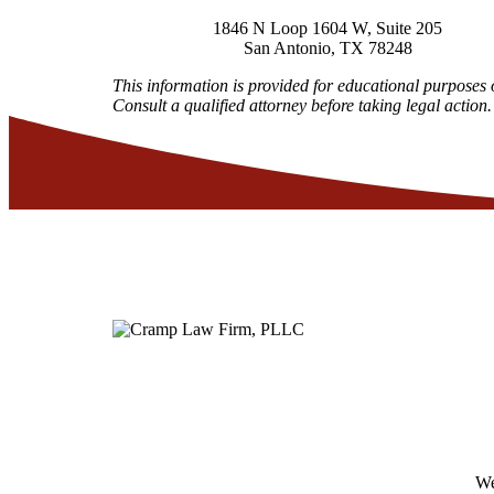
1846 N Loop 1604 W, Suite 205
San Antonio
,
TX
78248
This information is provided for educational purposes 
Consult a qualified attorney before taking legal action.
We