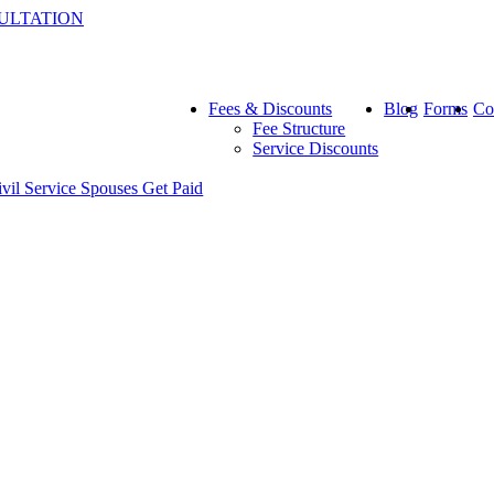
ULTATION
Fees & Discounts
Blog
Forms
Co
Fee Structure
Service Discounts
ivil Service Spouses Get Paid