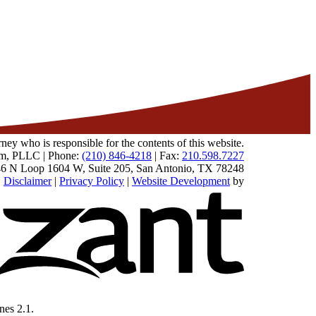
 who is responsible for the contents of this website.
m, PLLC | Phone:
(210) 846-4218
| Fax:
210.598.7227
6 N Loop 1604 W, Suite 205
,
San Antonio
,
TX
78248
|
Disclaimer
|
Privacy Policy
|
Website Development
by
Omnizant - Vie
nes 2.1.