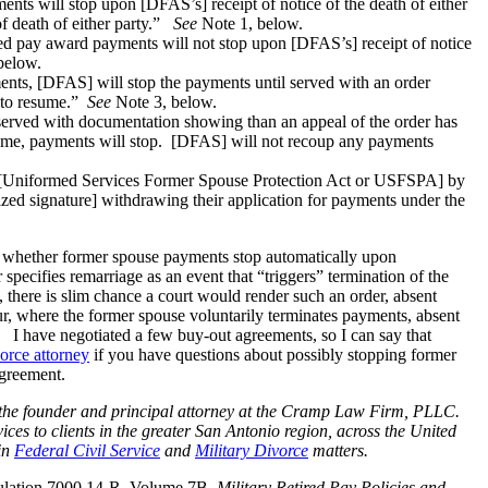
ents will stop upon [DFAS’s] receipt of notice of the death of either
f death of either party.”
See
Note 1, below.
ired pay award payments will not stop upon [DFAS’s] receipt of notice
below.
ents, [DFAS] will stop the payments until served with an order
e to resume.”
See
Note 3, below.
served with documentation showing than an appeal of the order has
frame, payments will stop. [DFAS] will not recoup any payments
 [Uniformed Services Former Spouse Protection Act or USFSPA] by
ized signature] withdrawing their application for payments under the
, whether former spouse payments stop automatically upon
specifies remarriage as an event that “triggers” termination of the
there is slim chance a court would render such an order, absent
ur, where the former spouse voluntarily terminates payments, absent
 I have negotiated a few buy-out agreements, so I can say that
vorce attorney
if you have questions about possibly stopping former
agreement.
nd the founder and principal attorney at the Cramp Law Firm, PLLC.
ices to clients in the greater San Antonio region, across the United
 in
Federal Civil Service
and
Military Divorce
matters.
ulation 7000.14-R, Volume 7B,
Military Retired Pay Policies and