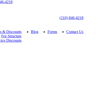
846-4218
(210) 846-4218
s & Discounts
Blog
Forms
Contact Us
Fee Structure
vice Discounts