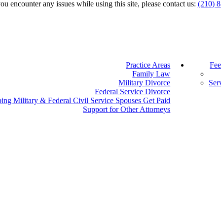
you encounter any issues while using this site, please contact us:
(210) 
Practice Areas
Fee
Family Law
Military Divorce
Ser
Federal Service Divorce
ing Military & Federal Civil Service Spouses Get Paid
Support for Other Attorneys