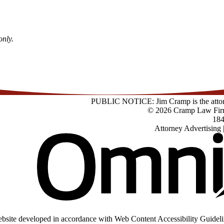
only.
PUBLIC NOTICE: Jim Cramp is the attorney
© 2026 Cramp Law Fir
184
Attorney Advertising 
bsite developed in accordance with Web Content Accessibility Guideli