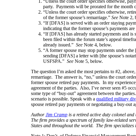
“Unless the court order specifies otherwise, paym
party. Payments will be prorated for the month o
“Unless the court order specifies otherwise, ret
of the former spouse’s remarriage.”
See
Note 2, 
“If [DFAS] is served with an order staying paym
indicating that the former spouse’s payments ar
“If [DFAS] has already started payments and is 
been filed within the forum state’s appeal time
already issued.”
See
Note 4, below.
“A former spouse may stop payments under the
sending [DFAS] a letter with [the spouse’s notar
USFSPA.”
See
Note 5, below.
The question I’m asked the most pertains to #2, above
remarriage. The answer is, “no,” unless the court order 
former spouse retired pay payments. In my experience, 
agreement of the parties. Also, I’ve never seen #5 occ
some type of “buy-out” agreement between the parties.
scenario is possible. Speak with a
qualified military di
spouse retired pay payments or negotiating a buy-out 
Author
Jim Cramp
is a retired active duty colonel a
The firm provides a spectrum of family law-related serv
States and throughout the world. The firm specializes
Note 1: Dep’t. of Defense Financial Management Reg