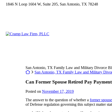
Skip
1846 N Loop 1604 W, Suite 205
,
San Antonio
,
TX
78248
to
content
Return home
San Antonio, TX Family Law and Military Divorce B
Return home
San Antonio, TX Family Law and Military Divo
Can Former Spouse Retired Pay Payment
Posted on
November 17, 2019
The answer to the question of whether a
former spouse
of Defense regulation governing this subject matter stat