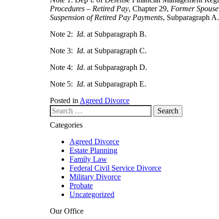
Procedures – Retired Pay
, Chapter 29,
Former Spouse
Suspension of Retired Pay Payments
, Subparagraph A.
Note 2:
Id
. at Subparagraph B.
Note 3:
Id
. at Subparagraph C.
Note 4:
Id
. at Subparagraph D.
Note 5:
Id
. at Subparagraph E.
Posted in
Agreed Divorce
Search our website
Categories
Agreed Divorce
Estate Planning
Family Law
Federal Civil Service Divorce
Military Divorce
Probate
Uncategorized
Our Office