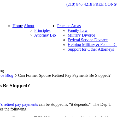
(210) 846-4218
FREE CONS
Home
About
Practice Areas
Principles
Family Law
Attorney Bio
Military Divorce
Federal Service Divorce
Helping Military & Federal C
Support for Other Attorneys
log
rce Blog
Can Former Spouse Retired Pay Payments Be Stopped?
s Be Stopped?
’s retired pay payments
can be stopped is, “it depends.” The Dep’t.
es the following: