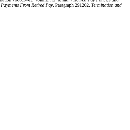
 Payments From Retired Pay
, Paragraph 291202,
Termination and