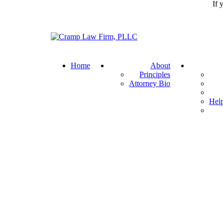
If 
Return home
Home
About
Principles
Attorney Bio
Help