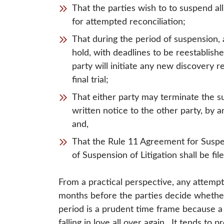
That the parties wish to to suspend all 
for attempted reconciliation;
That during the period of suspension, 
hold, with deadlines to be reestablished
party will initiate any new discovery r
final trial;
That either party may terminate the s
written notice to the other party, by 
and,
That the Rule 11 Agreement for Suspen
of Suspension of Litigation shall be fil
From a practical perspective, any attempt 
months before the parties decide whethe
period is a prudent time frame because a 
falling in love all over again. It tends t