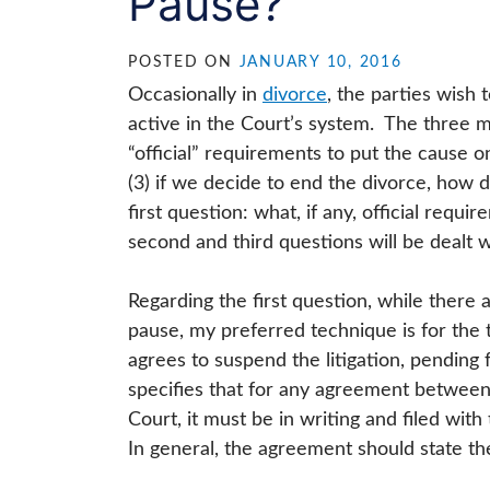
Pause?”
POSTED ON
JANUARY 10, 2016
Occasionally in
divorce
, the parties wish 
active in the Court’s system. The three 
“official” requirements to put the cause 
(3) if we decide to end the divorce, how d
first question: what, if any, official requ
second and third questions will be dealt w
Regarding the first question, while there 
pause, my preferred technique is for the 
agrees to suspend the litigation, pending 
specifies that for any agreement between 
Court, it must be in writing and filed wi
In general, the agreement should state th