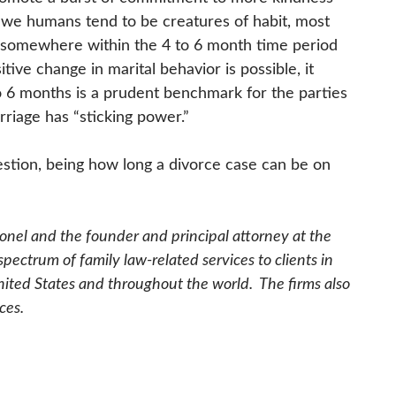
 we humans tend to be creatures of habit,
most
somewhere within the 4 to 6 month time period
tive change in marital behavior is possible, it
to 6 months is a prudent benchmark for the parties
arriage has “sticking power.”
stion, being how long a divorce case can be on
olonel and the founder and principal attorney at the
ectrum of family law-related services to clients in
nited States and throughout the world. The firms also
ces.