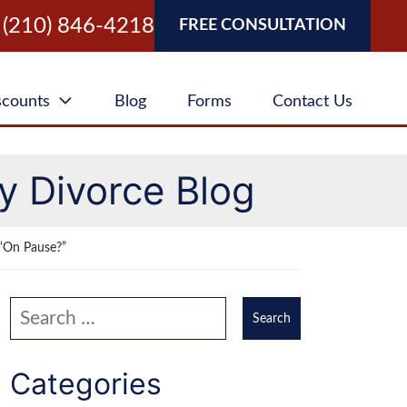
(210) 846-4218
FREE CONSULTATION
scounts
Blog
Forms
Contact Us
y Divorce Blog
“On Pause?”
Search our website
Categories