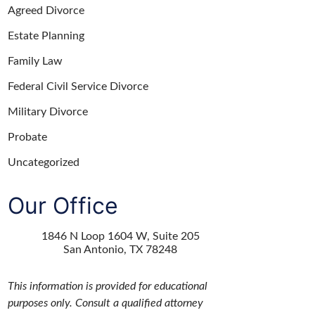
Agreed Divorce
Estate Planning
Family Law
Federal Civil Service Divorce
Military Divorce
Probate
Uncategorized
Our Office
1846 N Loop 1604 W, Suite 205
San Antonio
,
TX
78248
This information is provided for educational
purposes only. Consult a qualified attorney