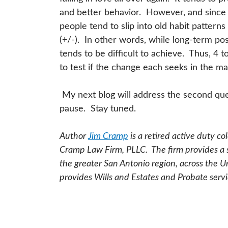
and better behavior. However, and since
people tend to slip into old habit patterns
(+/-). In other words, while long-term posi
tends to be difficult to achieve. Thus, 4 
to test if the change each seeks in the m
My next blog will address the second que
pause. Stay tuned.
Author
Jim Cramp
is a retired active duty c
Cramp Law Firm, PLLC. The firm provides a sp
the greater San Antonio region, across the U
provides Wills and Estates and Probate servi