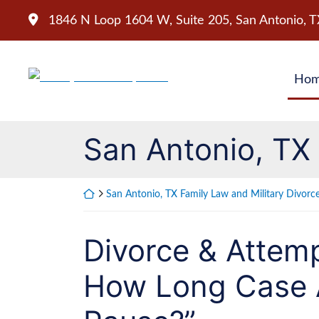
Skip
1846 N Loop 1604 W, Suite 205
,
San Antonio
,
T
to
content
Return home
Ho
San Antonio, TX 
Return home
San Antonio, TX Family Law and Military Divorc
Divorce & Attemp
How Long Case 