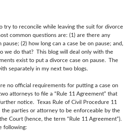
to try to reconcile while leaving the suit for divorce
most common questions are: (1) are there any
on pause; (2) how long can a case be on pause; and,
o we do that? This blog will deal only with the
irements exist to put a divorce case on pause. The
ith separately in my next two blogs.
are no official requirements for putting a case on
two attorneys to file a “Rule 11 Agreement” that
further notice. Texas Rule of Civil Procedure 11
the parties or attorney to be enforceable by the
th the Court (hence, the term “Rule 11 Agreement”).
e following: