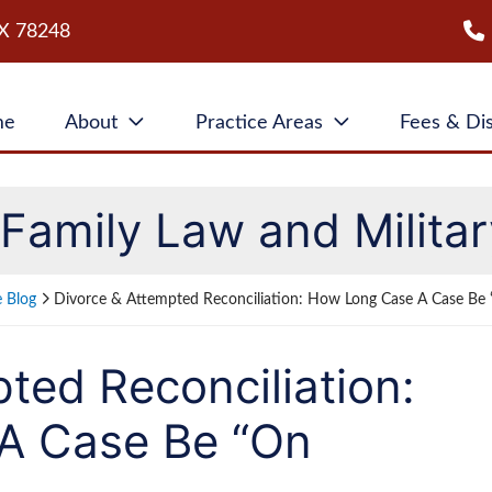
X
78248
me
About
Practice Areas
Fees & Di
Family Law and Militar
e Blog
Divorce & Attempted Reconciliation: How Long Case A Case Be 
ted Reconciliation:
A Case Be “On