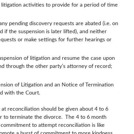
litigation activities to provide for a period of time
any pending discovery requests are abated (i.e. on
 if the suspension is later lifted), and neither
equests or make settings for further hearings or
uspension of litigation and resume the case upon
and through the other party’s attorney of record;
sion of Litigation and an Notice of Termination
ed with the Court.
at reconciliation should be given about 4 to 6
r to terminate the divorce. The 4 to 6 month
commitment to attempt reconciliation is like
o promote a burst of commitment to more kindness