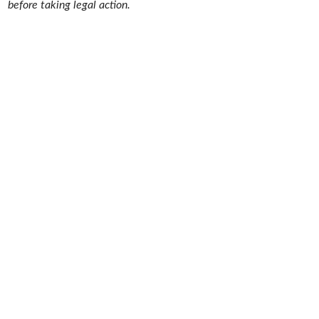
before taking legal action.