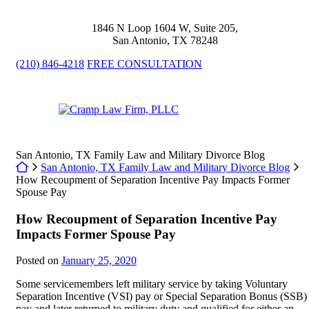
Skip
to
1846 N Loop 1604 W, Suite 205
,
content
San Antonio
,
TX
78248
(210) 846-4218
FREE CONSULTATION
Return home
San Antonio, TX Family Law and Military Divorce Blog
Return home
San Antonio, TX Family Law and Military Divorce Blog
How Recoupment of Separation Incentive Pay Impacts Former
Spouse Pay
How Recoupment of Separation Incentive Pay
Impacts Former Spouse Pay
Posted on
January 25, 2020
Some servicemembers left military service by taking Voluntary
Separation Incentive (VSI) pay or Special Separation Bonus (SSB)
pay and later returned to military duty and qualified for either an