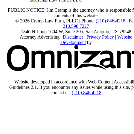
PUBLIC NOTICE: Jim Cramp is the attorney who is responsible f
contents of this website.
© 2026 Cramp Law Firm, PLLC | Phone:
(210) 846-4218
| Fa
210.598.7227
1846 N Loop 1604 W, Suite 205
,
San Antonio
,
TX
78248
Attorney Advertising |
Disclaimer
|
Privacy Policy
|
Website
Development
by
Website developed in accordance with Web Content Accessibili
Guidelines 2.1.
If you encounter any issues while using this site, p
contact us:
(210) 846-4218