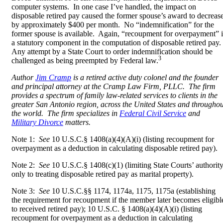
computer systems. In one case I’ve handled, the impact on
disposable retired pay caused the former spouse’s award to decreas
by approximately $400 per month. No “indemnification” for the
former spouse is available. Again, “recoupment for overpayment” i
a statutory component in the computation of disposable retired pay.
Any attempt by a State Court to order indemnification should be
3
challenged as being preempted by Federal law.
Author
Jim Cramp
is a retired active duty colonel and the founder
and principal attorney at the Cramp Law Firm, PLLC. The firm
provides a spectrum of family law-related services to clients in the
greater San Antonio region, across the United States and throughou
the world. The firm specializes in
Federal Civil Service
and
Military Divorce
matters.
Note 1:
See
10 U.S.C.
§ 1408(a)(4)(A)(i) (listing recoupment for
overpayment as a deduction in calculating disposable retired pay).
Note 2:
See
10 U.S.C.§ 1408(c)(1) (limiting State Courts’ authorit
only to treating disposable retired pay as marital property).
Note 3:
See
10 U.S.C.
§§ 1174, 1174a, 1175, 1175a (establishing
the requirement for recoupment if the member later becomes eligibl
to received retired pay); 10 U.S.C.
§
1408(a)(4)(A)(i) (
listing
recoupment for overpayment as a deduction in calculating