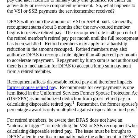
active duty or reserve component retirement. So, what happens to
the VSI or SSB payments the servicemember received?
DFAS will recoup the amount of VSI or SSB it paid. Generally,
recoupment starts about 3 months after the now-retired member
begins to receive retired pay. The recoupment rate is 40 percent of
the retired member’s retired pay per month until the full recoupmen
has been satisfied. Retired members may apply for a hardship
reduction in the amount recouped. Retired members may also
authorize DFAS to recoup at rate higher than 40 percent per month
to accelerate repayment. Repayment by lump sum is not authorized
there is no mechanism for DFAS to accept a lump sum payment
from a retired member.
Recoupment affects disposable retired pay and therefore impacts
former spouse retired pay
. Recoupments for overpayments is one
item listed in the Uniformed Services Former Spouse Protection Ac
(USFSPA) as an authorized deduction from gross retired pay in
1
calculating disposable retired pay.
Remember, the former spouse’s
2
percentage award is only multiplied against disposable retired pay.
For retired members, be aware that DFAS does not have an
“automatic trigger” for deducting the VSI or SSB recoupment whe
calculating disposable retired pay. The issue must be brought to
DFAS’ attention so it can manually make the adjustment in DFAS’