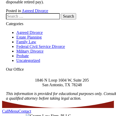
disposable retired pay).
Posted in
Agreed Divorce
Search our website
Categories
Agreed Divorce
Estate Planning
Family Law
Federal Civil Service Divorce
Military Divorce
Probate
Uncategorized
Our Office
1846 N Loop 1604 W, Suite 205
San Antonio
,
TX
78248
This information is provided for educational purposes only. Consul
a qualified attorney before taking legal action.
Call
Menu
Contact