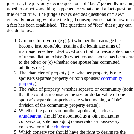
jury trial, the jury only decide questions of “fact,” generally meanin
whether or not something happened, or what about a fact question i
true or not true. The judge always decides questions of “law,”
generally meaning what are the legal consequences that follow onc
a fact has been established. The questions of “fact” that a jury can
decide follow:
Grounds for divorce (e.g. (a) whether the marriage has
become insupportable, meaning the legitimate aims of
marriage have been destroyed such that no reasonable chanc
of reconciliation exists; (b) whether one spouse has been crue
to the other; or (c) whether one spouse has committed
adultery, etc.);
The character of property (i.e. whether property is one
spouse’s separate property or both spouses’
community
property
);
The value of property, whether separate or community (notin
that the court can consider the size or dollar value of one
spouse’s separate property estate when making a “fair”
division of the community property estate);
Whether the parents or another applicant, such as a
grandparent
, should be appointed as a joint managing
conservator, sole managing conservator or possessory
conservator of the
children
;
Which conservator should have the right to designate the