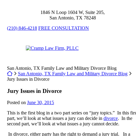
Skip
to
1846 N Loop 1604 W, Suite 205
,
content
San Antonio
,
TX
78248
(210) 846-4218
FREE CONSULTATION
Return home
San Antonio, TX Family Law and Military Divorce Blog
Return home
San Antonio, TX Family Law and Military Divorce Blog
Jury Issues in Divorce
Jury Issues in Divorce
Posted on
June 30, 2015
This is the first blog in a two part series on “jury topics.” In this firs
part, we’ll look at what issues a jury can decide in
divorce
. In the
second part, we’ll look at what issues a jury cannot decide.
In divorce, either party has the right to demand a jury trial. In a