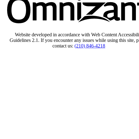
Website developed in accordance with Web Content Accessibili
Guidelines 2.1.
If you encounter any issues while using this site, p
contact us:
(210) 846-4218