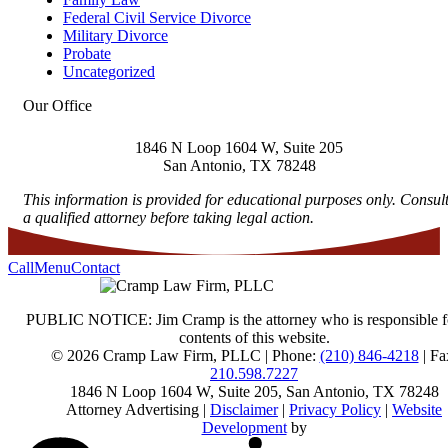
Federal Civil Service Divorce
Military Divorce
Probate
Uncategorized
Our Office
1846 N Loop 1604 W, Suite 205
San Antonio
,
TX
78248
This information is provided for educational purposes only. Consul
a qualified attorney before taking legal action.
Call
Menu
Contact
PUBLIC NOTICE: Jim Cramp is the attorney who is responsible f
contents of this website.
© 2026 Cramp Law Firm, PLLC | Phone:
(210) 846-4218
| Fa
210.598.7227
1846 N Loop 1604 W, Suite 205
,
San Antonio
,
TX
78248
Attorney Advertising |
Disclaimer
|
Privacy Policy
|
Website
Development
by