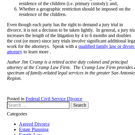
residence of the children (i.e. primary custody); and,
Whether a geographic restriction should be imposed on the
residence of the children.
Even though each party has the right to demand a jury trial in
divorce, it is not a decision to be taken lightly. In general, a jury tri
increases the length of the litigation by 4 to 6 months and doubles
the cost (or more) since jury trials involve significant additional lega
work for the attorneys. Speak with a
qualified family law or divorc
attorney
to learn more .
Author Jim Cramp is a retired active duty colonel and principal
attorney at the Cramp Law Firm. The Cramp Law Firm provides 
spectrum of family-related legal services in the greater San Antonio
Region.
Posted in
Federal Civil Service Divorce
Search our website
Categories
Agreed Divorce
Estate Planning
Family Law