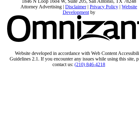
1846 N Loop 1604 W, Suite 205
,
San Antonio
,
TX
78248
Attorney Advertising |
Disclaimer
|
Privacy Policy
|
Website
Development
by
Website developed in accordance with Web Content Accessibili
Guidelines 2.1.
If you encounter any issues while using this site, p
contact us:
(210) 846-4218