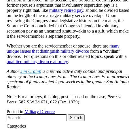
former spouse’s argument that involuntary separation pay is a
property right that, like
military retired pay
, should be divided base
on the length of the marriage-military service overlap. Upon
reviewing the Congressional legislative history on the matter, the
Supreme Court concluded that Congress intended involuntary
separation pay as an unearned gratuity–akin to a a gift, which make
it the servicemember’s separate property.
Whether you are the servicemember or spouse, there are
many
unique issues that distinguish military divorce
from a “civilian”
divorce. For questions on this or other related topics, speak with a
qualified military divorce attorney
.
Author
Jim Cramp
is a retired active duty colonel and principal
attorney at the Cramp Law Firm. The Cramp Law Firm provides 
spectrum of family-related legal services in the greater San Antonio
Region.
Note: For attorneys, this blog post is based on the case,
Perez v.
Perez
, 587 S.W.2d 671, 672 (Tex. 1979)
.
Posted in
Military Divorce
Search our website
Categories