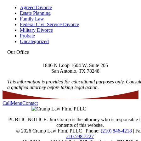
Agreed Divorce
Estate Planning
Family Law
Federal Civil Service Divorce
Military Divorce
Probate
Uncategorized
Our Office
1846 N Loop 1604 W, Suite 205
San Antonio
,
TX
78248
This information is provided for educational purposes only. Consul
a qualified attorney before taking legal action.
Call
Menu
Contact
PUBLIC NOTICE: Jim Cramp is the attorney who is responsible f
contents of this website.
© 2026 Cramp Law Firm, PLLC | Phone:
(210) 846-4218
| Fa
210.598.7227