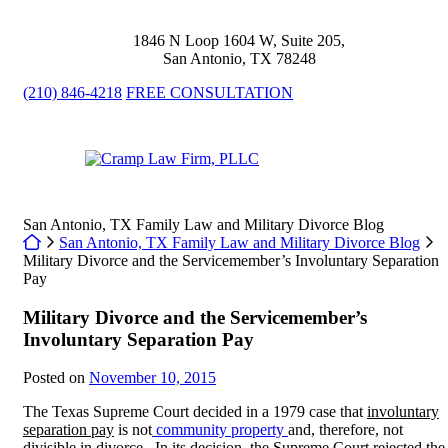
Skip
to
1846 N Loop 1604 W, Suite 205
,
content
San Antonio
,
TX
78248
(210) 846-4218
FREE CONSULTATION
Return home
San Antonio, TX Family Law and Military Divorce Blog
Return home
San Antonio, TX Family Law and Military Divorce Blog
Military Divorce and the Servicemember’s Involuntary Separation
Pay
Military Divorce and the Servicemember’s
Involuntary Separation Pay
Posted on
November 10, 2015
The Texas Supreme Court decided in a 1979 case that
involuntary
separation pay
is not
community property
and, therefore, not
divisible in divorce. In its decision, the Supreme Court rejected the