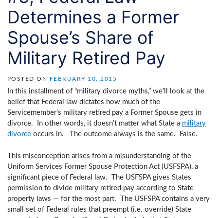
Determines a Former
Spouse’s Share of
Military Retired Pay
POSTED ON
FEBRUARY 10, 2015
In this installment of “military divorce myths,” we’ll look at the
belief that Federal law dictates how much of the
Servicemember’s military retired pay a Former Spouse gets in
divorce. In other words, it doesn’t matter what State a
military
divorce
occurs in. The outcome always is the same. False.
This misconception arises from a misunderstanding of the
Uniform Services Former Spouse Protection Act (USFSPA), a
significant piece of Federal law. The USFSPA gives States
permission to divide military retired pay according to State
property laws — for the most part. The USFSPA contains a very
small set of Federal rules that preempt (i.e. override) State