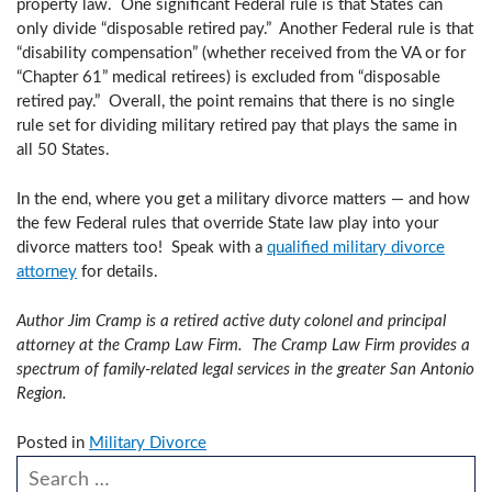
property law. One significant Federal rule is that States can
only divide “disposable retired pay.” Another Federal rule is that
“disability compensation” (whether received from the VA or for
“Chapter 61” medical retirees) is excluded from “disposable
retired pay.” Overall, the point remains that there is no single
rule set for dividing military retired pay that plays the same in
all 50 States.
In the end, where you get a military divorce matters — and how
the few Federal rules that override State law play into your
divorce matters too! Speak with a
qualified military divorce
attorney
for details.
Author Jim Cramp is a retired active duty colonel and principal
attorney at the Cramp Law Firm. The Cramp Law Firm provides a
spectrum of family-related legal services in the greater San Antonio
Region.
Posted in
Military Divorce
Search our website