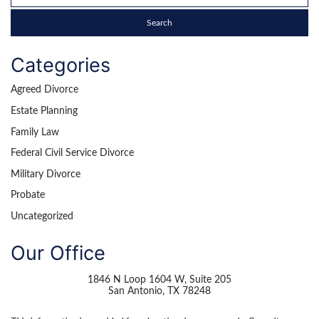
Categories
Agreed Divorce
Estate Planning
Family Law
Federal Civil Service Divorce
Military Divorce
Probate
Uncategorized
Our Office
1846 N Loop 1604 W, Suite 205
San Antonio
,
TX
78248