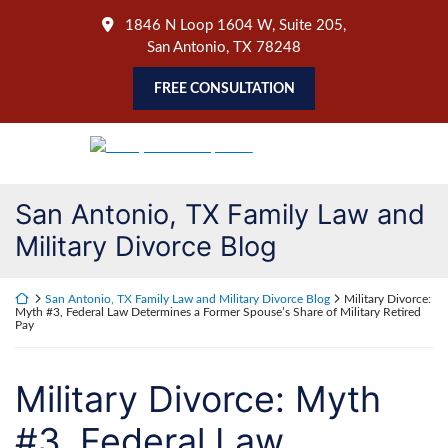
Skip
1846 N Loop 1604 W, Suite 205
,
to
San Antonio
,
TX
78248
content
FREE CONSULTATION
Return home
San Antonio, TX Family Law and
Military Divorce Blog
Return home
San Antonio, TX Family Law and Military Divorce Blog
Military Divorce:
Myth #3, Federal Law Determines a Former Spouse’s Share of Military Retired
Pay
Military Divorce: Myth
#3, Federal Law