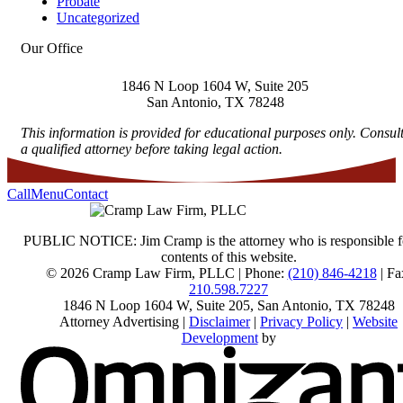
Probate
Uncategorized
Our Office
1846 N Loop 1604 W, Suite 205
San Antonio
,
TX
78248
This information is provided for educational purposes only. Consul
a qualified attorney before taking legal action.
Call
Menu
Contact
PUBLIC NOTICE: Jim Cramp is the attorney who is responsible f
contents of this website.
© 2026 Cramp Law Firm, PLLC | Phone:
(210) 846-4218
| Fa
210.598.7227
1846 N Loop 1604 W, Suite 205
,
San Antonio
,
TX
78248
Attorney Advertising |
Disclaimer
|
Privacy Policy
|
Website
Development
by