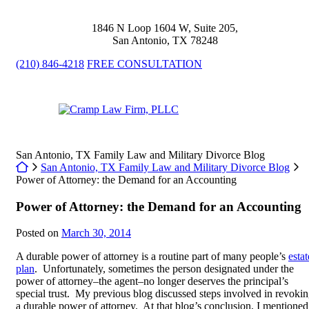
Skip
to
1846 N Loop 1604 W, Suite 205
,
content
San Antonio
,
TX
78248
(210) 846-4218
FREE CONSULTATION
Return home
San Antonio, TX Family Law and Military Divorce Blog
Return home
San Antonio, TX Family Law and Military Divorce Blog
Power of Attorney: the Demand for an Accounting
Power of Attorney: the Demand for an Accounting
Posted on
March 30, 2014
A durable power of attorney is a routine part of many people’s
estat
plan
. Unfortunately, sometimes the person designated under the
power of attorney–the agent–no longer deserves the principal’s
special trust. My previous blog discussed steps involved in revoki
a durable power of attorney. At that blog’s conclusion, I mentioned