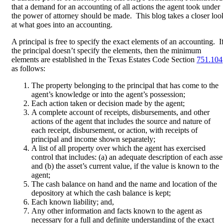
that a demand for an accounting of all actions the agent took under
the power of attorney should be made. This blog takes a closer loo
at what goes into an accounting.
A principal is free to specify the exact elements of an accounting. I
the principal doesn’t specify the elements, then the minimum
elements are established in the Texas Estates Code Section
751.104
as follows:
The property belonging to the principal that has come to the
agent’s knowledge or into the agent’s possession;
Each action taken or decision made by the agent;
A complete account of receipts, disbursements, and other
actions of the agent that includes the source and nature of
each receipt, disbursement, or action, with receipts of
principal and income shown separately;
A list of all property over which the agent has exercised
control that includes: (a) an adequate description of each asse
and (b) the asset’s current value, if the value is known to the
agent;
The cash balance on hand and the name and location of the
depository at which the cash balance is kept;
Each known liability; and,
Any other information and facts known to the agent as
necessary for a full and definite understanding of the exact