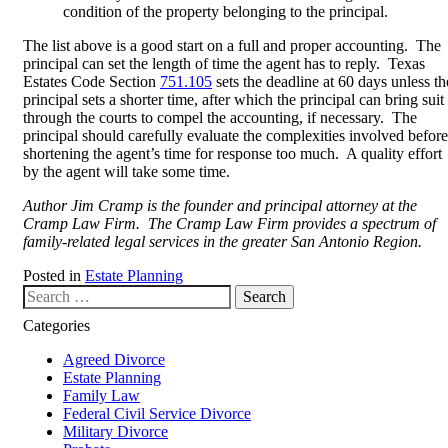
condition of the property belonging to the principal.
The list above is a good start on a full and proper accounting. The
principal can set the length of time the agent has to reply. Texas
Estates Code Section
751.105
sets the deadline at 60 days unless th
principal sets a shorter time, after which the principal can bring suit
through the courts to compel the accounting, if necessary. The
principal should carefully evaluate the complexities involved before
shortening the agent’s time for response too much. A quality effort
by the agent will take some time.
Author Jim Cramp is the founder and principal attorney at the
Cramp Law Firm. The Cramp Law Firm provides a spectrum of
family-related legal services in the greater San Antonio Region.
Posted in
Estate Planning
Search our website
Categories
Agreed Divorce
Estate Planning
Family Law
Federal Civil Service Divorce
Military Divorce