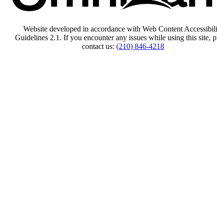
Website developed in accordance with Web Content Accessibili
Guidelines 2.1.
If you encounter any issues while using this site, p
contact us:
(210) 846-4218