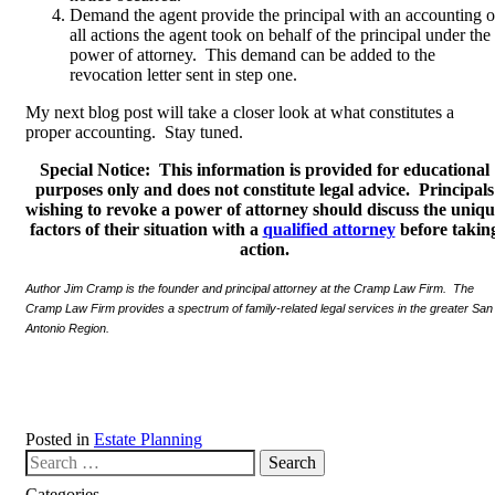
Demand the agent provide the principal with an accounting o
all actions the agent took on behalf of the principal under the
power of attorney. This demand can be added to the
revocation letter sent in step one.
My next blog post will take a closer look at what constitutes a
proper accounting. Stay tuned.
Special Notice: This information is provided for educational
purposes only and does not constitute legal advice. Principals
wishing to revoke a power of attorney should discuss the uniq
factors of their situation with a
qualified attorney
before takin
action.
Author Jim Cramp is the founder and principal attorney at the Cramp Law Firm. The
Cramp Law Firm provides a spectrum of family-related legal services in the greater San
Antonio Region.
Posted in
Estate Planning
Search our website
Categories