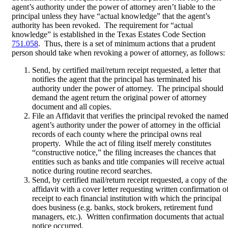
agent’s authority under the power of attorney aren’t liable to the
principal unless they have “actual knowledge” that the agent’s
authority has been revoked. The requirement for “actual
knowledge” is established in the Texas Estates Code Section
751.058
. Thus, there is a set of minimum actions that a prudent
person should take when revoking a power of attorney, as follows:
Send, by certified mail/return receipt requested, a letter that
notifies the agent that the principal has terminated his
authority under the power of attorney. The principal should
demand the agent return the original power of attorney
document and all copies.
File an Affidavit that verifies the principal revoked the named
agent’s authority under the power of attorney in the official
records of each county where the principal owns real
property. While the act of filing itself merely constitutes
“constructive notice,” the filing increases the chances that
entities such as banks and title companies will receive actual
notice during routine record searches.
Send, by certified mail/return receipt requested, a copy of the
affidavit with a cover letter requesting written confirmation o
receipt to each financial institution with which the principal
does business (e.g. banks, stock brokers, retirement fund
managers, etc.). Written confirmation documents that actual
notice occurred.