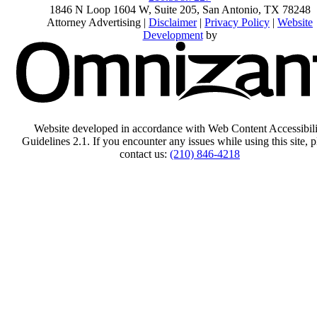
1846 N Loop 1604 W, Suite 205
,
San Antonio
,
TX
78248
Attorney Advertising |
Disclaimer
|
Privacy Policy
|
Website
Development
by
Website developed in accordance with Web Content Accessibili
Guidelines 2.1.
If you encounter any issues while using this site, p
contact us:
(210) 846-4218