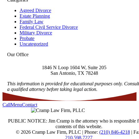
Agreed Divorce
Estate Planning
Family Law
Federal Civil Service Divorce
Military Divorce
Probate
Uncategorized
Our Office
1846 N Loop 1604 W, Suite 205
San Antonio
,
TX
78248
This information is provided for educational purposes only. Consul
a qualified attorney before taking legal action.
Call
Menu
Contact
PUBLIC NOTICE: Jim Cramp is the attorney who is responsible f
contents of this website.
© 2026 Cramp Law Firm, PLLC | Phone:
(210) 846-4218
| Fa
210.598.7227