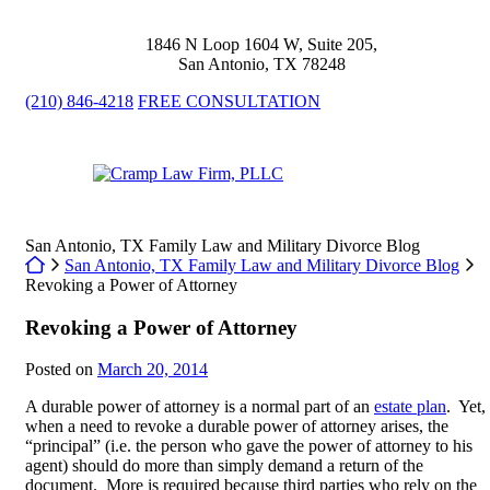
Skip
to
1846 N Loop 1604 W, Suite 205
,
content
San Antonio
,
TX
78248
(210) 846-4218
FREE CONSULTATION
Return home
San Antonio, TX Family Law and Military Divorce Blog
Return home
San Antonio, TX Family Law and Military Divorce Blog
Revoking a Power of Attorney
Revoking a Power of Attorney
Posted on
March 20, 2014
A durable power of attorney is a normal part of an
estate plan
. Yet,
when a need to revoke a durable power of attorney arises, the
“principal” (i.e. the person who gave the power of attorney to his
agent) should do more than simply demand a return of the
document. More is required because third parties who rely on the