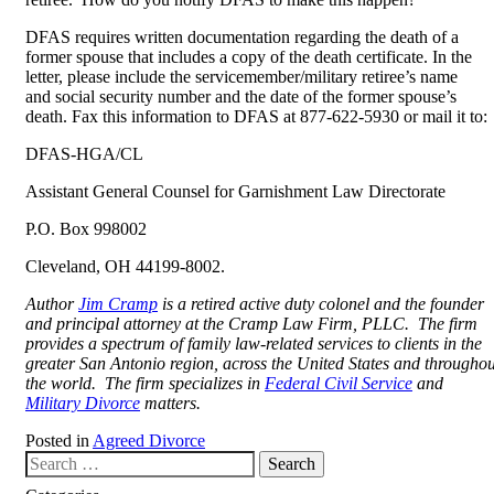
DFAS requires written documentation regarding the death of a
former spouse that includes a copy of the death certificate. In the
letter, please include the servicemember/military retiree’s name
and social security number and the date of the former spouse’s
death. Fax this information to DFAS at 877-622-5930 or mail it to:
DFAS-HGA/CL
Assistant General Counsel for Garnishment Law Directorate
P.O. Box 998002
Cleveland, OH 44199-8002.
Author
Jim Cramp
is a retired active duty colonel and the founder
and principal attorney at the Cramp Law Firm, PLLC. The firm
provides a spectrum of family law-related services to clients in the
greater San Antonio region, across the United States and throughou
the world. The firm specializes in
Federal Civil Service
and
Military Divorce
matters.
Posted in
Agreed Divorce
Search our website