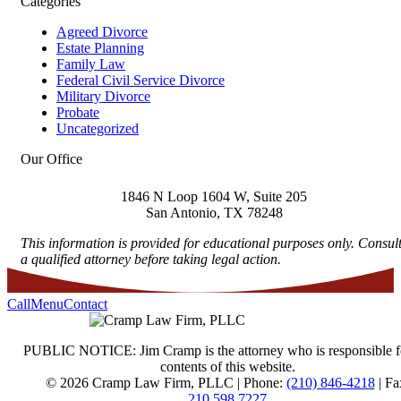
Categories
Agreed Divorce
Estate Planning
Family Law
Federal Civil Service Divorce
Military Divorce
Probate
Uncategorized
Our Office
1846 N Loop 1604 W, Suite 205
San Antonio
,
TX
78248
This information is provided for educational purposes only. Consul
a qualified attorney before taking legal action.
Call
Menu
Contact
PUBLIC NOTICE: Jim Cramp is the attorney who is responsible f
contents of this website.
© 2026 Cramp Law Firm, PLLC | Phone:
(210) 846-4218
| Fa
210.598.7227