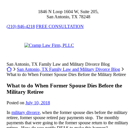
Skip
to
1846 N Loop 1604 W, Suite 205
,
content
San Antonio
,
TX
78248
(210) 846-4218
FREE CONSULTATION
Return home
San Antonio, TX Family Law and Military Divorce Blog
Return home
San Antonio, TX Family Law and Military Divorce Blog
What to do When Former Spouse Dies Before the Military Retiree
What to do When Former Spouse Dies Before the
Military Retiree
Posted on
July 10, 2018
In
military divorce
, when the former spouse dies before the military
retiree, former spouse retired pay payments stop. The monthly
payments that were going to the former spouse return to the militar
retiree. How do you notify DFAS to make this happen?