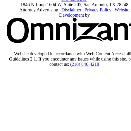
1846 N Loop 1604 W, Suite 205
,
San Antonio
,
TX
78248
Attorney Advertising |
Disclaimer
|
Privacy Policy
|
Website
Development
by
Website developed in accordance with Web Content Accessibili
Guidelines 2.1.
If you encounter any issues while using this site, p
contact us:
(210) 846-4218